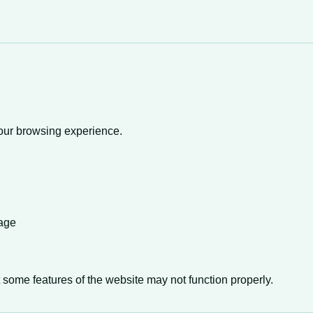
your browsing experience.
sage
 some features of the website may not function properly.