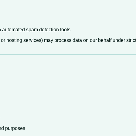
automated spam detection tools
 or hosting services) may process data on our behalf under strict
e
ord purposes