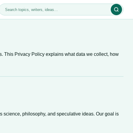
s. This Privacy Policy explains what data we collect, how
s science, philosophy, and speculative ideas. Our goal is