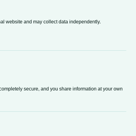
nal website and may collect data independently.
 completely secure, and you share information at your own