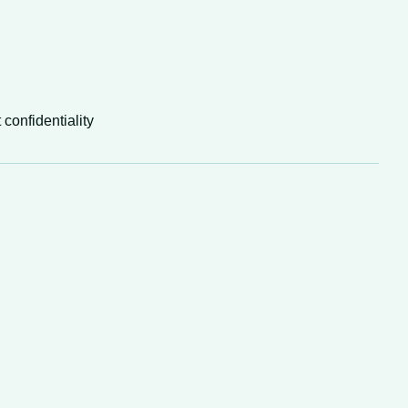
 confidentiality