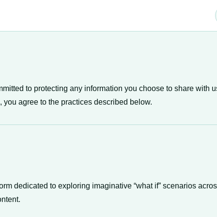
mmitted to protecting any information you choose to share with u
, you agree to the practices described below.
orm dedicated to exploring imaginative “what if” scenarios acros
ontent.