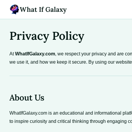
What If Galaxy
Privacy Policy
At
WhatIfGalaxy.com
, we respect your privacy and are co
we use it, and how we keep it secure. By using our website
About Us
WhatIfGalaxy.com is an educational and informational platf
to inspire curiosity and critical thinking through engaging c