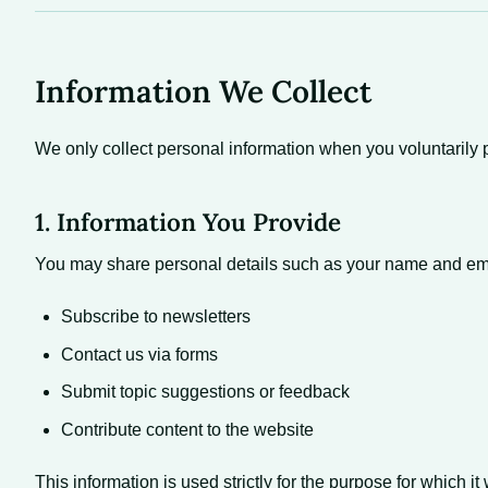
Information We Collect
We only collect personal information when you voluntarily p
1. Information You Provide
You may share personal details such as your name and em
Subscribe to newsletters
Contact us via forms
Submit topic suggestions or feedback
Contribute content to the website
This information is used strictly for the purpose for which i