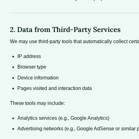
2. Data from Third-Party Services
We may use third-party tools that automatically collect cer
IP address
Browser type
Device information
Pages visited and interaction data
These tools may include:
Analytics services (e.g., Google Analytics)
Advertising networks (e.g., Google AdSense or similar p