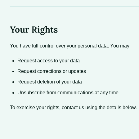
Your Rights
You have full control over your personal data. You may:
Request access to your data
Request corrections or updates
Request deletion of your data
Unsubscribe from communications at any time
To exercise your rights, contact us using the details below.