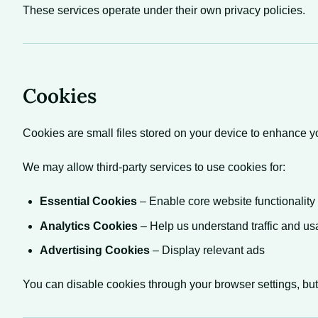
These services operate under their own privacy policies.
Cookies
Cookies are small files stored on your device to enhance 
We may allow third-party services to use cookies for:
Essential Cookies
– Enable core website functionality
Analytics Cookies
– Help us understand traffic and u
Advertising Cookies
– Display relevant ads
You can disable cookies through your browser settings, but