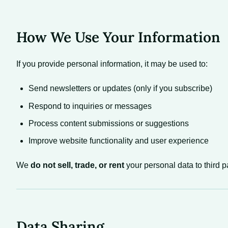
How We Use Your Information
If you provide personal information, it may be used to:
Send newsletters or updates (only if you subscribe)
Respond to inquiries or messages
Process content submissions or suggestions
Improve website functionality and user experience
We
do not sell, trade, or rent
your personal data to third pa
Data Sharing