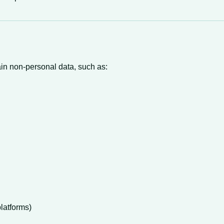
tain non-personal data, such as:
latforms)