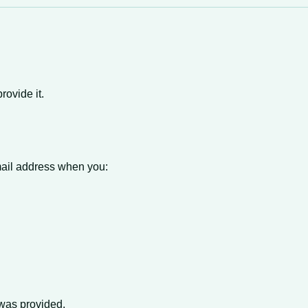
rovide it.
ail address when you:
t was provided.