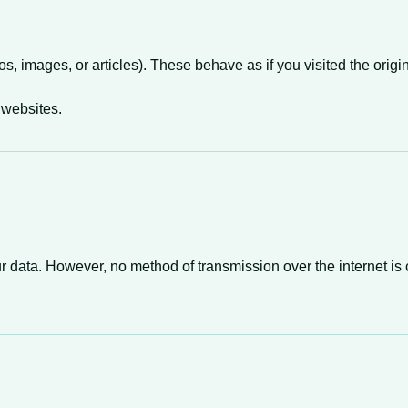
images, or articles). These behave as if you visited the origi
 websites.
 data. However, no method of transmission over the internet is