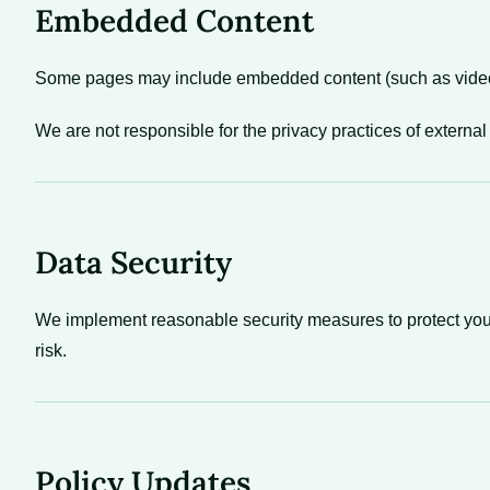
Embedded Content
Some pages may include embedded content (such as videos, 
We are not responsible for the privacy practices of external
Data Security
We implement reasonable security measures to protect your
risk.
Policy Updates