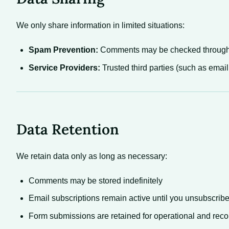
We only share information in limited situations:
Spam Prevention:
Comments may be checked through 
Service Providers:
Trusted third parties (such as email
Data Retention
We retain data only as long as necessary:
Comments may be stored indefinitely
Email subscriptions remain active until you unsubscrib
Form submissions are retained for operational and rec